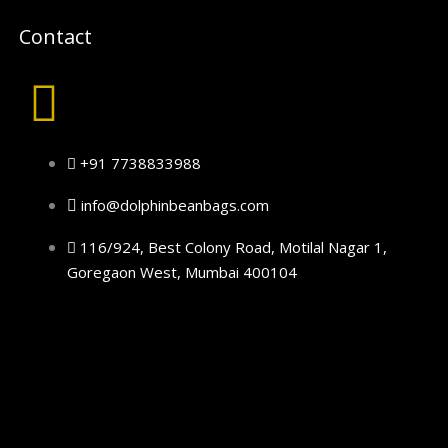
Contact
+91 7738833988
info@dolphinbeanbags.com
116/924, Best Colony Road, Motilal Nagar 1,
Goregaon West, Mumbai 400104