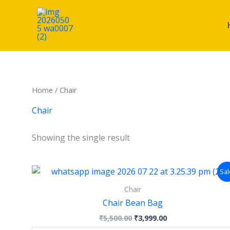
Skip
Cart
to
Total:
content
Home
/ Chair
Chair
Showing the single result
Original
Current
This
Sal
price
price
product
was:
is:
Chair
has
₹5,500.00.
₹3,999.00.
Chair Bean Bag
multiple
₹
5,500.00
₹
3,999.00
variants.