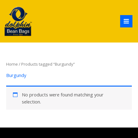
Skip
to
content
Home
/ Products tagged “Burgundy”
Burgundy
No products were found matching your
selection.