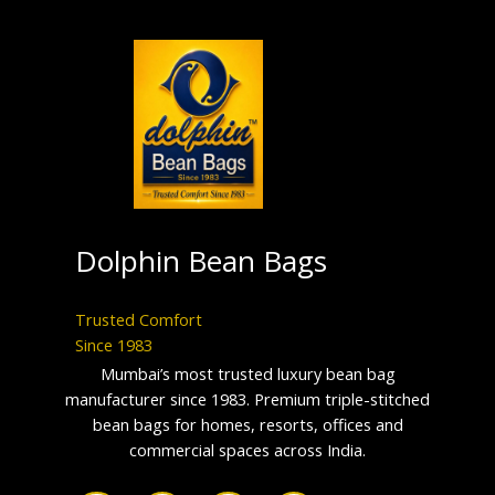
Dolphin Bean Bags
Trusted Comfort
Since 1983
Mumbai’s most trusted luxury bean bag
manufacturer since 1983. Premium triple-stitched
bean bags for homes, resorts, offices and
commercial spaces across India.