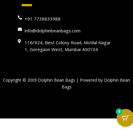
+91 7738833988
info@dolphinbeanbags.com
116/924, Best Colony Road, Motilal Nagar
1, Goregaon West, Mumbai 400104
Copyright © 2009 Dolphin Bean Bags | Powered by Dolphin Bean
Bags
0